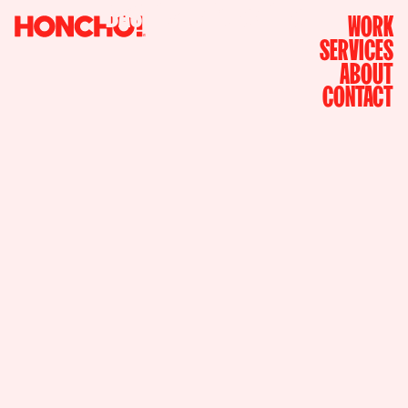
i
n
B
A
S
E
D
N
Y
C
A
N
D
L
A
WORK
SERVICES
ABOUT
CONTACT